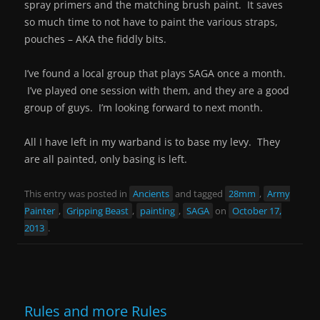
spray primers and the matching brush paint. It saves
so much time to not have to paint the various straps,
pouches – AKA the fiddly bits.
I’ve found a local group that plays SAGA once a month.
I’ve played one session with them, and they are a good
group of guys. I’m looking forward to next month.
All I have left in my warband is to base my levy. They
are all painted, only basing is left.
This entry was posted in
Ancients
and tagged
28mm
,
Army
Painter
,
Gripping Beast
,
painting
,
SAGA
on
October 17,
2013
.
Rules and more Rules