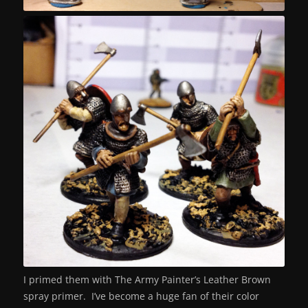
I primed them with The Army Painter’s Leather Brown
spray primer. I’ve become a huge fan of their color