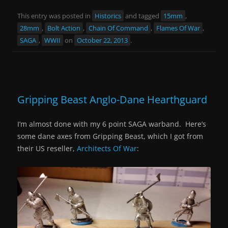
This entry was posted in
Historics
and tagged
15mm
,
28mm
,
Bolt Action
,
Chain Of Command
,
Flames Of War
,
SAGA
,
WWII
on
October 22, 2013
.
Gripping Beast Anglo-Dane Hearthguard
I’m almost done with my 6 point SAGA warband. Here’s
some dane axes from Gripping Beast, which I got from
their US reseller,
Architects Of War
: