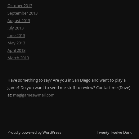
October 2013
September 2013
August 2013
July 2013
June 2013
May 2013
April 2013
March 2013
Have something to say? Are you in San Diego and want to play a
game? Do you want to send me stuff to review? Contact me (Dave)
at:
magigames@mail.com
Proudly powered by WordPress
Twenty Twelve Dark