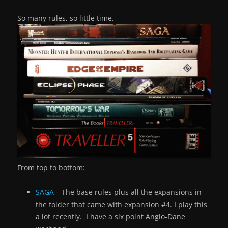
So many rules, so little time.
From top to bottom:
SAGA
– The base rules plus all the expansions in
the folder that came with expansion #4. I play this
a lot recently. I have a six point Anglo-Dane