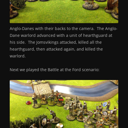
Anglo-Danes with their backs to the camera. The Anglo-
Dane warlord advanced with a unit of hearthguard at
his side. The Jomsvikings attacked, killed all the
hearthguard, then attacked again, and killed the
warlord.
Next we played the Battle at the Ford scenario: