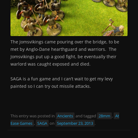
The Jomsvikings came pouring over the bridge, to be
met by Anglo-Dane hearthguard and warriors. The
Jomsvikings put up a good fight, be eventually their
warlord was caught exposed and died.
SAGA is a fun game and I can’t wait to get my levy
painted so I can try out missile attacks.
This entry was posted in
Ancients
and tagged
28mm
,
At
Ease Games
,
SAGA
on
September 23, 2013
.