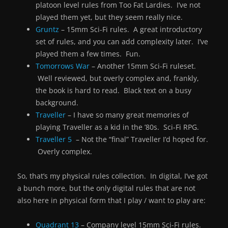
platoon level rules from Too Fat Lardies. I’ve not
played them yet, but they seem really nice.
Gruntz
– 15mm Sci-Fi rules. A great introductory
set of rules, and you can add complexity later. I’ve
played them a few times. Fun.
Tomorrows War
– Another 15mm Sci-Fi ruleset.
Well reviewed, but overly complex and, frankly,
the book is hard to read. Black text on a busy
background.
Traveller
– I have so many great memories of
playing Traveller as a kid in the ’80s. Sci-Fi RPG.
Traveller 5
– Not the “final” Traveller I’d hoped for.
Overly complex.
So, that’s my physical rules collection. In digital, I’ve got
a bunch more, but the only digital rules that are not
also here in physical form that I play / want to play are:
Quadrant 13
– Company level 15mm Sci-Fi rules.