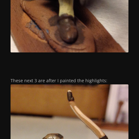
These next 3 are after I painted the highlights: