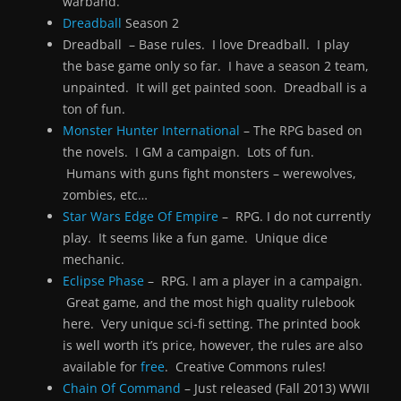
warband.
Dreadball
Season 2
Dreadball – Base rules. I love Dreadball. I play
the base game only so far. I have a season 2 team,
unpainted. It will get painted soon. Dreadball is a
ton of fun.
Monster Hunter International
– The RPG based on
the novels. I GM a campaign. Lots of fun.
Humans with guns fight monsters – werewolves,
zombies, etc…
Star Wars Edge Of Empire
– RPG. I do not currently
play. It seems like a fun game. Unique dice
mechanic.
Eclipse Phase
– RPG. I am a player in a campaign.
Great game, and the most high quality rulebook
here. Very unique sci-fi setting. The printed book
is well worth it’s price, however, the rules are also
available for
free
. Creative Commons rules!
Chain Of Command
– Just released (Fall 2013) WWII