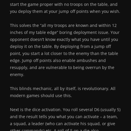
start the game proper with no troops on the table, and
you deploy them at your jump off points when you wish.
This solves the “all my troops are known and within 12
inches of my table edge” boring deployment issue. Your
opponent doesn’t know exactly what you have until you
deploy it on the table. By deploying from a jump off
point, you start a lot closer to the enemy than the table
edge. Jump off points also enable ambushes and
resupply, and are vulnerable to being overrun by the
enemy.
This blinds mechanic, all by itself, is revolutionary. All
modern games should use this.
Next is the dice activation. You roll several D6 (usually 5)
and the result tells you what you can activate – a team,
a squad, a leader (who can activate his squad, or give
other commands) etc. A roll of 5 on a die also