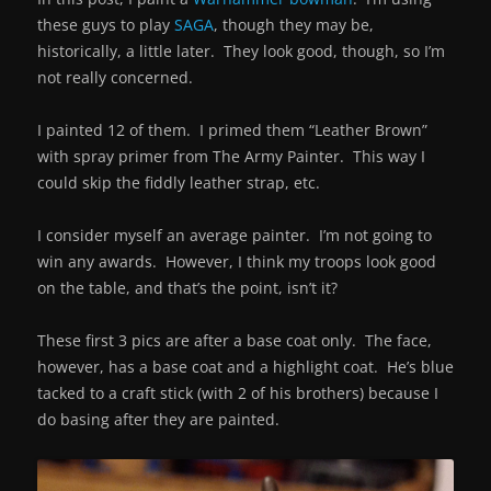
these guys to play
SAGA
, though they may be,
historically, a little later. They look good, though, so I’m
not really concerned.
I painted 12 of them. I primed them “Leather Brown”
with spray primer from The Army Painter. This way I
could skip the fiddly leather strap, etc.
I consider myself an average painter. I’m not going to
win any awards. However, I think my troops look good
on the table, and that’s the point, isn’t it?
These first 3 pics are after a base coat only. The face,
however, has a base coat and a highlight coat. He’s blue
tacked to a craft stick (with 2 of his brothers) because I
do basing after they are painted.