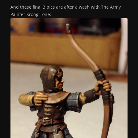
And these final 3 pics are after a wash with The Army
Painter Srong Tone: