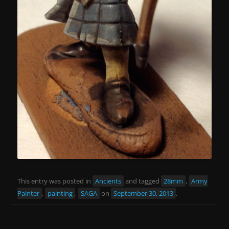
This entry was posted in
Ancients
and tagged
28mm
,
Army
Painter
,
painting
,
SAGA
on
September 30, 2013
.