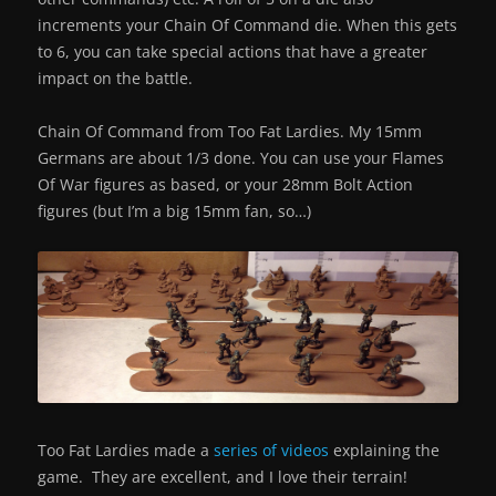
increments your Chain Of Command die. When this gets
to 6, you can take special actions that have a greater
impact on the battle.
Chain Of Command from Too Fat Lardies. My 15mm
Germans are about 1/3 done. You can use your Flames
Of War figures as based, or your 28mm Bolt Action
figures (but I’m a big 15mm fan, so…)
Too Fat Lardies made a
series of videos
explaining the
game. They are excellent, and I love their terrain!