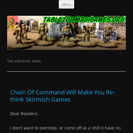
Skip
Tabletop.MagiGames.org
Miniatures and the games that use them.
Menu
to
content
TAG ARCHIVES:
SAGA
Chain Of Command Will Make You Re-
think Skirmish Games
Dear Readers:
I don’t want to overstep, or come off as a shill (I have no