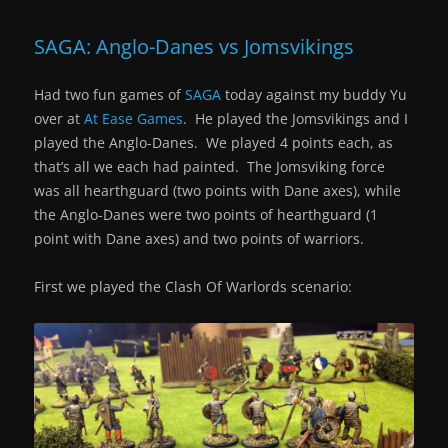
SAGA: Anglo-Danes vs Jomsvikings
Had two fun games of
SAGA
today against my buddy Yu
over at
At Ease Games
. He played the Jomsvikings and I
played the Anglo-Danes. We played 4 points each, as
that’s all we each had painted. The Jomsviking force
was all hearthguard (two points with Dane axes), while
the Anglo-Danes were two points of hearthguard (1
point with Dane axes) and two points of warriors.
First we played the Clash Of Warlords scenario: