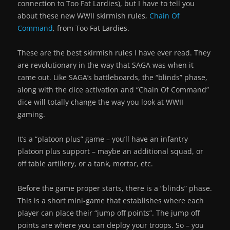
connection to Too Fat Lardies), but I have to tell you
about these new WWII skirmish rules,
Chain Of
Command
, from Too Fat Lardies.
These are the best skirmish rules I have ever read. They
are revolutionary in the way that SAGA was when it
came out. Like SAGA’s battleboards, the “blinds” phase,
along with the dice activation and “Chain Of Command”
dice will totally change the way you look at WWII
gaming.
It’s a “platoon plus” game – you’ll have an infantry
platoon plus support – maybe an additional squad, or
off table artillery, or a tank, mortar, etc.
Before the game proper starts, there is a “blinds” phase.
This is a short mini-game that establishes where each
player can place their “jump off points”. The jump off
points are where you can deploy your troops. So – you