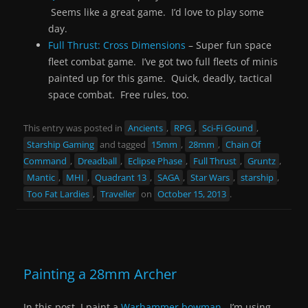
Seems like a great game. I’d love to play some
day.
Full Thrust: Cross Dimensions
– Super fun space
fleet combat game. I’ve got two full fleets of minis
painted up for this game. Quick, deadly, tactical
space combat. Free rules, too.
This entry was posted in
Ancients
,
RPG
,
Sci-Fi Gound
,
Starship Gaming
and tagged
15mm
,
28mm
,
Chain Of
Command
,
Dreadball
,
Eclipse Phase
,
Full Thrust
,
Gruntz
,
Mantic
,
MHI
,
Quadrant 13
,
SAGA
,
Star Wars
,
starship
,
Too Fat Lardies
,
Traveller
on
October 15, 2013
.
Painting a 28mm Archer
In this post, I paint a
Warhammer bowman
. I’m using