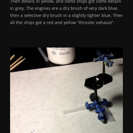
Then details in yellow, and some ships got some details
in grey. The engines are a dry brush of very dark blue,
then a selective dry brush in a slightly lighter blue. Then
all the ships got a red and yellow “thruster exhaust”.