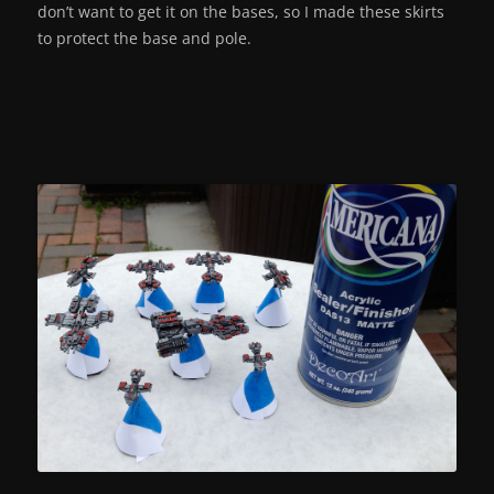
don’t want to get it on the bases, so I made these skirts
to protect the base and pole.