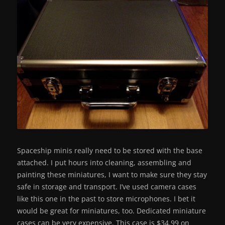
Spaceship minis really need to be stored with the base
attached. I put hours into cleaning, assembling and
painting these miniatures, I want to make sure they stay
safe in storage and transport. I’ve used camera cases
like this one in the past to store microphones. I bet it
would be great for miniatures, too. Dedicated miniature
cases can be very expensive. This case is $34.99 on