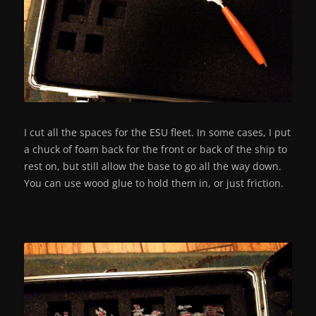
I cut all the spaces for the ESU fleet. In some cases, I put
a chuck of foam back for the front or back of the ship to
rest on, but still allow the base to go all the way down.
You can use wood glue to hold them in, or just friction.