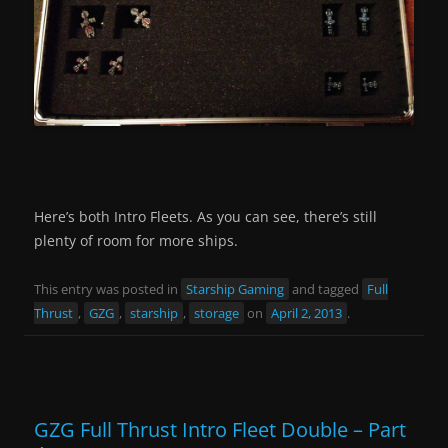
Here’s both Intro Fleets. As you can see, there’s still
plenty of room for more ships.
This entry was posted in
Starship Gaming
and tagged
Full
Thrust
,
GZG
,
starship
,
storage
on
April 2, 2013
.
GZG Full Thrust Intro Fleet Double – Part