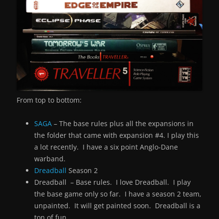
From top to bottom:
SAGA
– The base rules plus all the expansions in
the folder that came with expansion #4. I play this
a lot recently. I have a six point Anglo-Dane
warband.
Dreadball
Season 2
Dreadball – Base rules. I love Dreadball. I play
the base game only so far. I have a season 2 team,
unpainted. It will get painted soon. Dreadball is a
ton of fun.