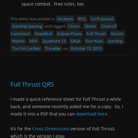
space combat. Free rules, too.
This entry was posted in
Ancients
,
RPG
,
Sci-Fi Gound
,
Starship Gaming
and tagged
15mm
,
28mm
,
Chain Of
Command
,
Dreadball
,
Eclipse Phase
,
Full Thrust
,
Gruntz
,
Mantic
,
MHI
,
Quadrant 13
,
SAGA
,
Star Wars
,
starship
,
Too Fat Lardies
,
Traveller
on
October 15, 2013
.
Full Thrust QRS
I made a quick reference sheet for Full Thrust a while
back, and someone recently asked me for a copy. So, I
made it into a PDF that you can
download here
.
It’s for the
Cross Dimensions
version of Full Thrust,
which is the version I play.