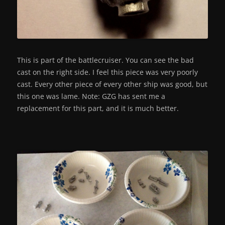
This is part of the battlecruiser. You can see the bad
cast on the right side. I feel this piece was very poorly
cast. Every other piece of every other ship was good, but
this one was lame. Note: GZG has sent me a
replacement for this part, and it is much better.