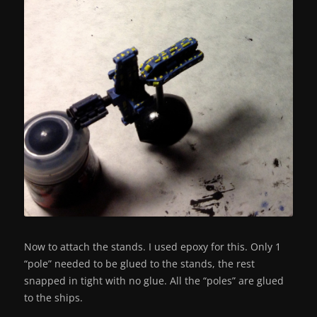
Now to attach the stands. I used epoxy for this. Only 1
“pole” needed to be glued to the stands, the rest
snapped in tight with no glue. All the “poles” are glued
to the ships.