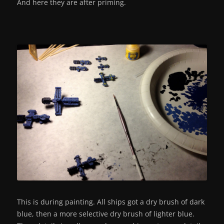
And here they are after priming.
This is during painting. All ships got a dry brush of dark
blue, then a more selective dry brush of lighter blue.