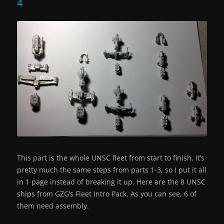
4
This part is the whole UNSC fleet from start to finish. It’s
pretty much the same steps from parts 1-3, so I put it all
in 1 page instead of breaking it up. Here are the 8 UNSC
ships from GZG’s Fleet Intro Pack. As you can see, 6 of
them need assembly.