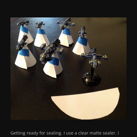
Getting ready for sealing. I use a clear matte sealer. I