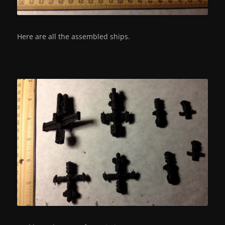
Here are all the assembled ships.