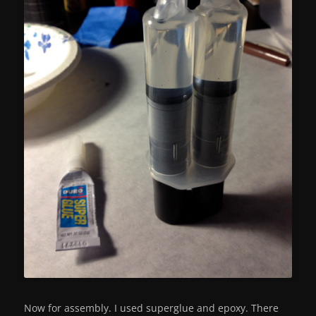
Now for assembly. I used superglue and epoxy. There