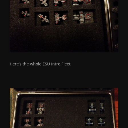
Here’s the whole ESU Intro Fleet