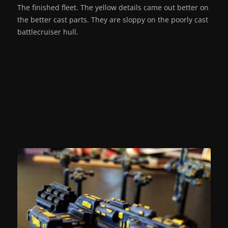
The finished fleet. The yellow details came out better on
the better cast parts. They are sloppy on the poorly cast
battlecruiser hull.