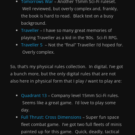
Tomorrows War
– Another 15mm Sci-Fi ruleset.
Well reviewed, but overly complex and, frankly,
the book is hard to read. Black text on a busy
background.
Traveller
– I have so many great memories of
playing Traveller as a kid in the ’80s. Sci-Fi RPG.
Traveller 5
– Not the “final” Traveller I’d hoped for.
Overly complex.
So, that’s my physical rules collection. In digital, I’ve got
a bunch more, but the only digital rules that are not
also here in physical form that I play / want to play are:
Quadrant 13
– Company level 15mm Sci-Fi rules.
Seems like a great game. I’d love to play some
day.
Full Thrust: Cross Dimensions
– Super fun space
fleet combat game. I’ve got two full fleets of minis
painted up for this game. Quick, deadly, tactical