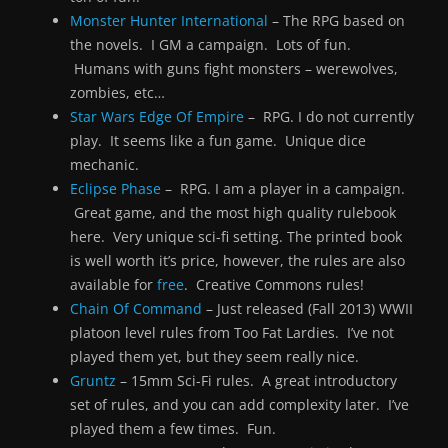
Monster Hunter International
– The RPG based on
the novels. I GM a campaign. Lots of fun.
Humans with guns fight monsters – werewolves,
zombies, etc…
Star Wars Edge Of Empire
– RPG. I do not currently
play. It seems like a fun game. Unique dice
mechanic.
Eclipse Phase
– RPG. I am a player in a campaign.
Great game, and the most high quality rulebook
here. Very unique sci-fi setting. The printed book
is well worth it’s price, however, the rules are also
available for
free
. Creative Commons rules!
Chain Of Command
– Just released (Fall 2013) WWII
platoon level rules from Too Fat Lardies. I’ve not
played them yet, but they seem really nice.
Gruntz
– 15mm Sci-Fi rules. A great introductory
set of rules, and you can add complexity later. I’ve
played them a few times. Fun.