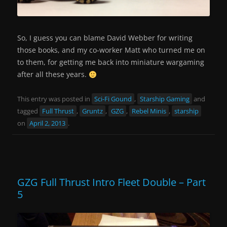
So, I guess you can blame David Webber for writing
those books, and my co-worker Matt who turned me on
to them, for getting me back into miniature wargaming
after all these years.
This entry was posted in
Sci-Fi Gound
,
Starship Gaming
and
tagged
Full Thrust
,
Gruntz
,
GZG
,
Rebel Minis
,
starship
on
April 2, 2013
.
GZG Full Thrust Intro Fleet Double – Part
5