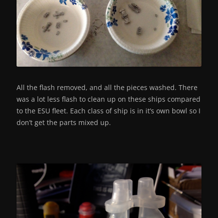
All the flash removed, and all the pieces washed. There
was a lot less flash to clean up on these ships compared
to the ESU fleet. Each class of ship is in it’s own bowl so I
don’t get the parts mixed up.