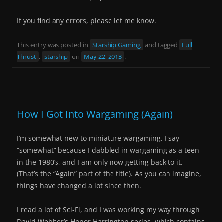
If you find any errors, please let me know.
This entry was posted in
Starship Gaming
and tagged
Full
Thrust
,
starship
on
May 22, 2013
.
How I Got Into Wargaming (Again)
I’m somewhat new to miniature wargaming. I say
“somewhat” because I dabbled in wargaming as a teen
in the 1980’s, and I am only now getting back to it.
(That’s the “Again” part of the title). As you can imagine,
things have changed a lot since then.
I read a lot of Sci-Fi, and I was working my way through
David Webber’s Honor Harrington series, which contains