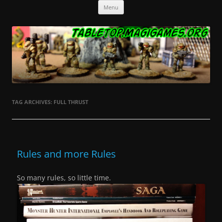
Skip
Tabletop.MagiGames.org
Miniatures and the games that use them.
Menu
to
content
TAG ARCHIVES:
FULL THRUST
Rules and more Rules
So many rules, so little time.