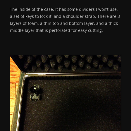
The inside of the case. It has some dividers I won’t use,
a set of keys to lock it, and a shoulder strap. There are 3
layers of foam, a thin top and bottom layer, and a thick
middle layer that is perforated for easy cutting.