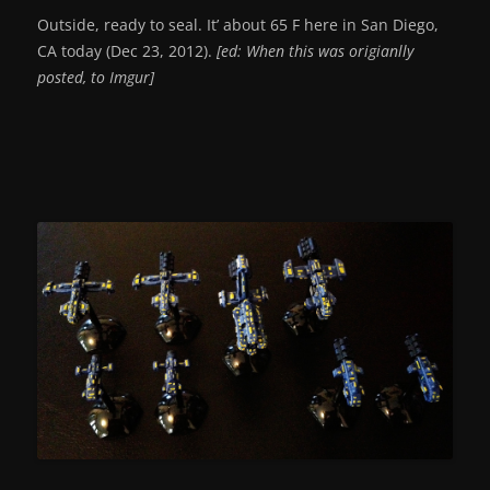
Outside, ready to seal. It’ about 65 F here in San Diego,
CA today (Dec 23, 2012).
[ed: When this was origianlly
posted, to Imgur]