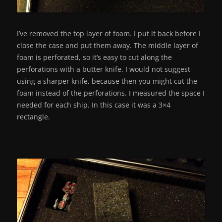
I’ve removed the top layer of foam. I put it back before I
close the case and put them away. The middle layer of
foam is perforated, so it’s easy to cut along the
perforations with a butter knife. I would not suggest
using a sharper knife, because then you might cut the
foam instead of the perforations. I measured the space I
needed for each ship. In this case it was a 3×4
rectangle.