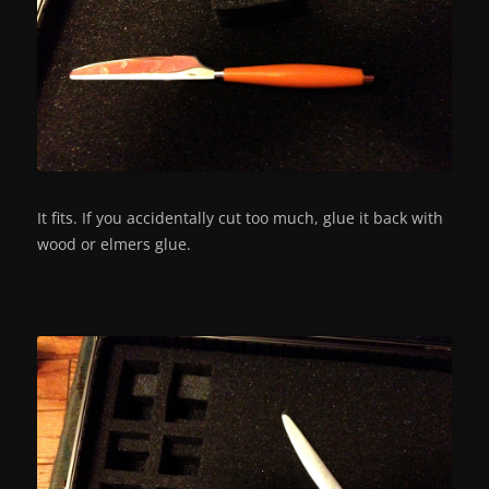
It fits. If you accidentally cut too much, glue it back with
wood or elmers glue.