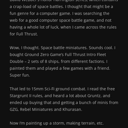
a crap-load of space battles. I thought that might be a
fun genre for a computer game. I was searching the
web for a good computer space battle game, and not
having a whole lot of luck, when I came across the rules
for Full Thrust.
Wow, I thought. Space battle miniatures. Sounds cool. I
bought Ground Zero Game’s Full Thrust Intro Fleet
Double – 2 sets of 8 ships, from different factions. I
painted them and played a few games with a friend.
Super fun.
That led to 15mm Sci-Fi ground combat. I read the free
Stargrunt II rules, and heard a lot about Gruntz, and
ended up buying that and getting a bunch of minis from
GZG, Rebel Miniatures and Khurasan.
Now I’m painting up a storm, making terrain, etc.