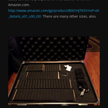
Amazon.com.
http://www.amazon.com/gp/product/B001HJTK5Y/ref=oh
_details_o01_s00_i00
There are many other sizes, also.