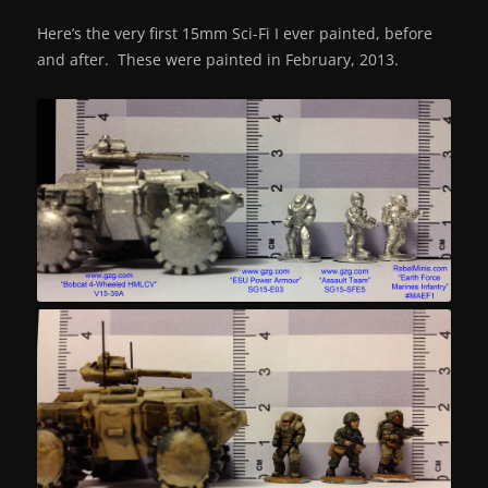
Here’s the very first 15mm Sci-Fi I ever painted, before
and after. These were painted in February, 2013.