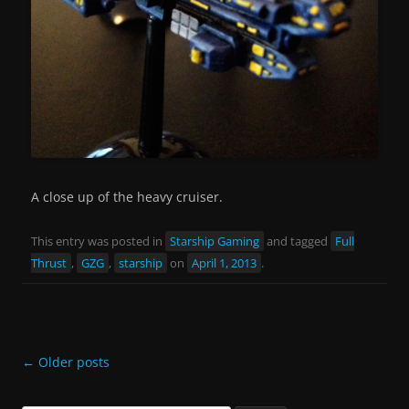
A close up of the heavy cruiser.
This entry was posted in
Starship Gaming
and tagged
Full
Thrust
,
GZG
,
starship
on
April 1, 2013
.
Post
←
Older posts
navigation