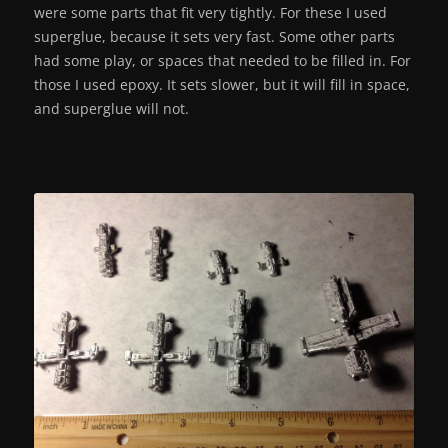
were some parts that fit very tightly. For these I used
superglue, because it sets very fast. Some other parts
had some play, or spaces that needed to be filled in. For
those I used epoxy. It sets slower, but it will fill in space,
and superglue will not.