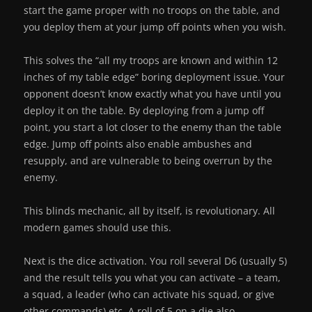
start the game proper with no troops on the table, and
you deploy them at your jump off points when you wish.
This solves the “all my troops are known and within 12
inches of my table edge” boring deployment issue. Your
opponent doesn’t know exactly what you have until you
deploy it on the table. By deploying from a jump off
point, you start a lot closer to the enemy than the table
edge. Jump off points also enable ambushes and
resupply, and are vulnerable to being overrun by the
enemy.
This blinds mechanic, all by itself, is revolutionary. All
modern games should use this.
Next is the dice activation. You roll several D6 (usually 5)
and the result tells you what you can activate – a team,
a squad, a leader (who can activate his squad, or give
other commands) etc. A roll of 5 on a die also