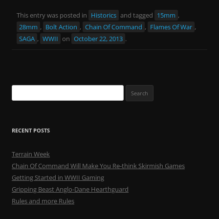
This entry was posted in
Historics
and tagged
15mm
,
28mm
,
Bolt Action
,
Chain Of Command
,
Flames Of War
,
SAGA
,
WWII
on
October 22, 2013
.
Search
for:
RECENT POSTS
Terrain Week
Chain Of Command Will Make You Re-think Skirmish Games
Getting Started in WWII Gaming
Gripping Beast Anglo-Dane Hearthguard
Rules and more Rules