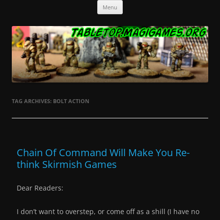
Skip
Tabletop.MagiGames.org
Miniatures and the games that use them.
Menu
to
content
TAG ARCHIVES:
BOLT ACTION
Chain Of Command Will Make You Re-
think Skirmish Games
Dear Readers:
I don’t want to overstep, or come off as a shill (I have no