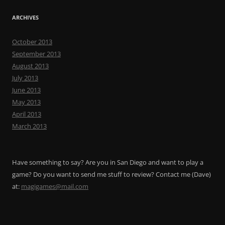
ARCHIVES
October 2013
September 2013
August 2013
July 2013
June 2013
May 2013
April 2013
March 2013
Have something to say? Are you in San Diego and want to play a
game? Do you want to send me stuff to review? Contact me (Dave)
at:
magigames@mail.com