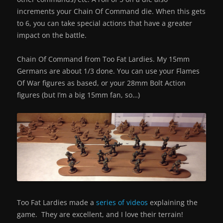
increments your Chain Of Command die. When this gets
to 6, you can take special actions that have a greater
impact on the battle.
Chain Of Command from Too Fat Lardies. My 15mm
Germans are about 1/3 done. You can use your Flames
Of War figures as based, or your 28mm Bolt Action
figures (but I’m a big 15mm fan, so…)
Too Fat Lardies made a
series of videos
explaining the
game. They are excellent, and I love their terrain!