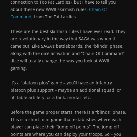
connection to Too Fat Lardies), but I have to tell you
about these new WWII skirmish rules,
Chain Of
Command
, from Too Fat Lardies.
These are the best skirmish rules I have ever read. They
are revolutionary in the way that SAGA was when it
came out. Like SAGA’s battleboards, the “blinds” phase,
along with the dice activation and “Chain Of Command”
dice will totally change the way you look at WWII
gaming.
It’s a “platoon plus” game – you’ll have an infantry
platoon plus support – maybe an additional squad, or
off table artillery, or a tank, mortar, etc.
Before the game proper starts, there is a “blinds” phase.
This is a short mini-game that establishes where each
player can place their “jump off points”. The jump off
points are where you can deploy your troops. So – you