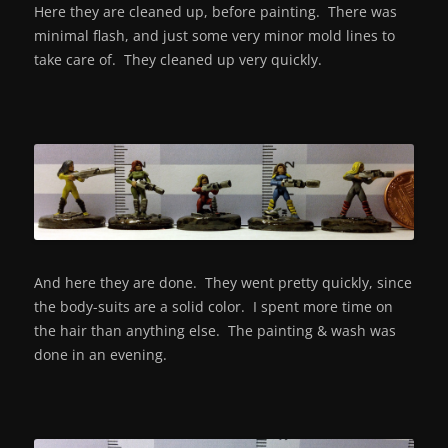
Here they are cleaned up, before painting. There was
minimal flash, and just some very minor mold lines to
take care of. They cleaned up very quickly.
And here they are done. They went pretty quickly, since
the body-suits are a solid color. I spent more time on
the hair than anything else. The painting & wash was
done in an evening.