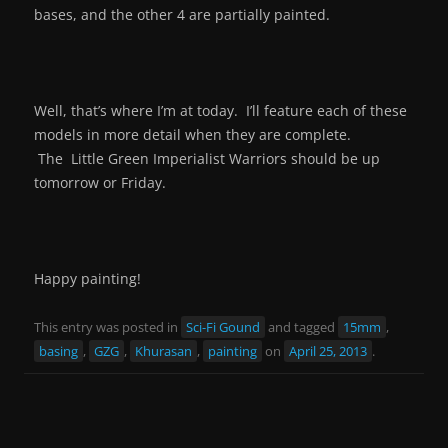
bases, and the other 4 are partially painted.
Well, that’s where I’m at today. I’ll feature each of these
models in more detail when they are complete.
The Little Green Imperialist Warriors should be up
tomorrow or Friday.
Happy painting!
This entry was posted in
Sci-Fi Gound
and tagged
15mm
,
basing
,
GZG
,
Khurasan
,
painting
on
April 25, 2013
.