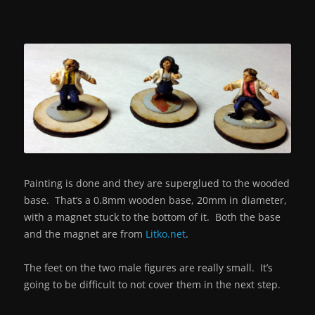
Painting is done and they are superglued to the wooded
base. That’s a 0.8mm wooden base, 20mm in diameter,
with a magnet stuck to the bottom of it. Both the base
and the magnet are from
Litko.net
.
The feet on the two male figures are really small. It’s
going to be difficult to not cover them in the next step.