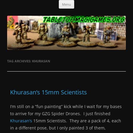
Skip
Tabletop.MagiGames.org
Miniatures and the games that use them.
Menu
to
content
TAG ARCHIVES:
KHURASAN
Khurasan’s 15mm Scientists
I’m still on a “fun painting” kick while I wait for my bases
to arrive for my GZG Spider Drones. I just finished
Khurasan’s
15mm Scientists. They are a pack of 4, each
in a different pose, but I only painted 3 of them,