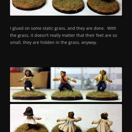
I glued on some static grass, and they are done. WIth
the grass, it doesn’t really matter that their feet are so
small, they are hidden in the grass, anyway.