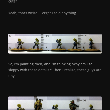
cute?
Yeah, that’s weird. Forget I said anything.
So, I’m painting then, and I’m thinking “why am I so
sloppy with these details?” Then I realize, these guys are
tiny.