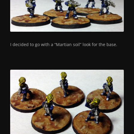
I decided to go with a “Martian soil” look for the base.