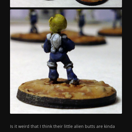
Is it weird that I think their little alien butts are kinda