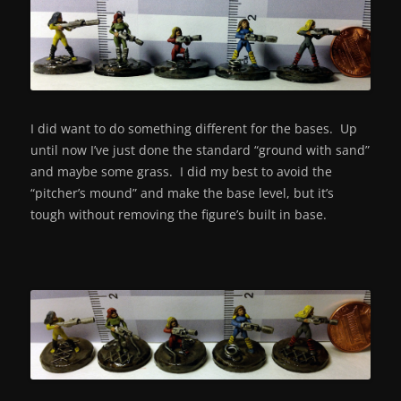
I did want to do something different for the bases. Up
until now I’ve just done the standard “ground with sand”
and maybe some grass. I did my best to avoid the
“pitcher’s mound” and make the base level, but it’s
tough without removing the figure’s built in base.