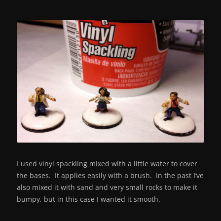
I used vinyl spackling mixed with a little water to cover
the bases. It applies easily with a brush. In the past I’ve
also mixed it with sand and very small rocks to make it
bumpy, but in this case I wanted it smooth.