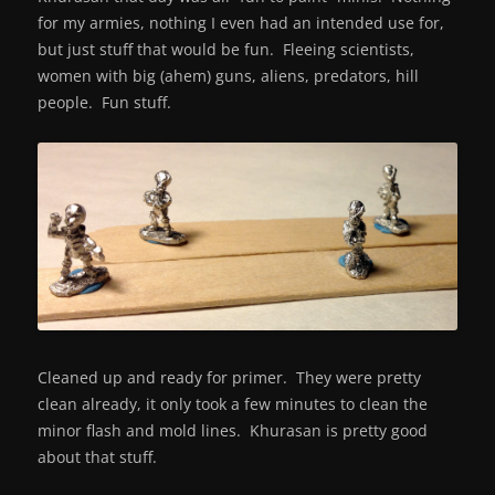
for my armies, nothing I even had an intended use for,
but just stuff that would be fun. Fleeing scientists,
women with big (ahem) guns, aliens, predators, hill
people. Fun stuff.
Cleaned up and ready for primer. They were pretty
clean already, it only took a few minutes to clean the
minor flash and mold lines. Khurasan is pretty good
about that stuff.