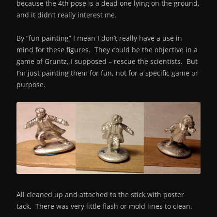
because the 4th pose is a dead one lying on the ground,
and it didn’t really interest me.
By “fun painting” I mean I don’t really have a use in
mind for these figures. They could be the objective in a
game of Gruntz, I supposed – rescue the scientists. But
I’m just painting them for fun, not for a specific game or
purpose.
All cleaned up and attached to the stick with poster
tack. There was very little flash or mold lines to clean.