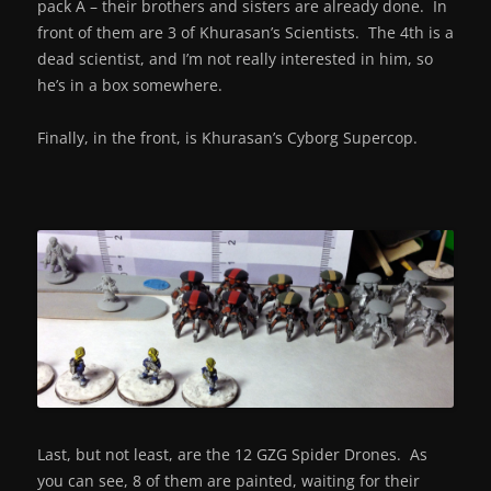
pack A – their brothers and sisters are already done. In
front of them are 3 of Khurasan’s Scientists. The 4th is a
dead scientist, and I’m not really interested in him, so
he’s in a box somewhere.
Finally, in the front, is Khurasan’s Cyborg Supercop.
Last, but not least, are the 12 GZG Spider Drones. As
you can see, 8 of them are painted, waiting for their