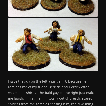
I gave the guy on the left a pink shirt, because he
reminds me of my friend Derrick, and Derrick often
wears pink shirts. The bald guy on the right just makes
me laugh. I imagine him totally out of breath, scared
shitless from the zombies chasing him, really wishing