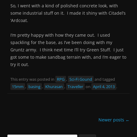
So, I went with a kind of polished concrete look, with
some industrial stuff on it. I made it shiny with Citadel’s
‘Ardcoat.
I’m pretty happy with how they came out. I used
spackling for the base, as I’ve been doing with my
Gruntz army. I think next time I’ll try Green Stuff. I just
got some to make sandbag terrain with, and I’m eager to
try it out.
This entry was posted in
RPG
,
Sci-Fi Gound
and tagged
15mm
,
basing
,
Khurasan
,
Traveller
on
April 4, 2013
.
Post
Newer posts
←
navigation