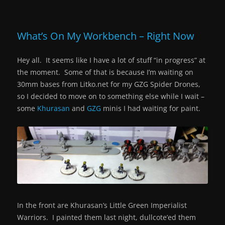
What’s On My Workbench – Right Now
Hey all. It seems like I have a lot of stuff “in progress” at
the moment. Some of that is because I’m waiting on
30mm bases from Litko.net for my GZG Spider Drones,
so I decided to move on to something else while I wait –
some
Khurasan
and
GZG
minis I had waiting for paint.
In the front are Khurasan’s Little Green Imperialist
Warriors. I painted them last night, dullcote’ed them