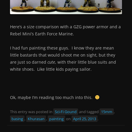
Here’s a size comparison with a GZG power armor and a
Rebel Mini’s Earth Force Marine.
I had fun painting these guys. I know they are mean
little bastards that would shoot me on sight, but they
are just so darned
cute
, with their little blue suits and
white shoes. Like little kids paying sailor.
Ok, maybe I’m reading too much into this.
This entry was posted in
Sci-Fi Gound
and tagged
15mm
,
basing
,
Khurasan
,
painting
on
April 25, 2013
.