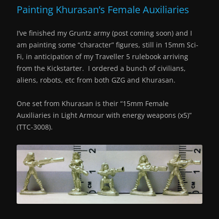
Painting Khurasan’s Female Auxiliaries
I’ve finished my Gruntz army (post coming soon) and I
am painting some “character” figures, still in 15mm Sci-
Fi, in anticipation of my Traveller 5 rulebook arriving
from the Kickstarter. I ordered a bunch of civilians,
aliens, robots, etc from both GZG and Khurasan.
One set from Khurasan is their “
15mm Female
Auxiliaries in Light Armour with energy weapons (x5)”
(
TTC-3008).