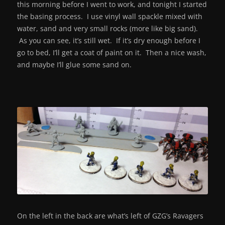
this morning before I went to work, and tonight I started
the basing process. I use vinyl wall spackle mixed with
water, sand and very small rocks (more like big sand).
As you can see, it’s still wet. If it’s dry enough before I
go to bed, I’ll get a coat of paint on it. Then a nice wash,
and maybe I’ll glue some sand on.
On the left in the back are what’s left of GZG’s Ravagers