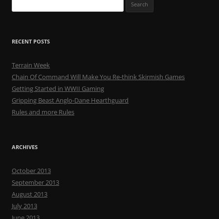
Search
for:
RECENT POSTS
Terrain Week
Chain Of Command Will Make You Re-think Skirmish Games
Getting Started in WWII Gaming
Gripping Beast Anglo-Dane Hearthguard
Rules and more Rules
ARCHIVES
October 2013
September 2013
August 2013
July 2013
June 2013