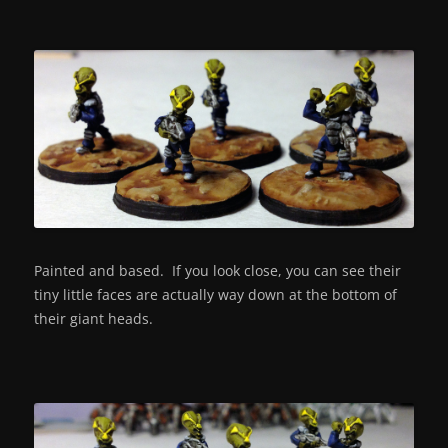
Painted and based. If you look close, you can see their
tiny little faces are actually way down at the bottom of
their giant heads.