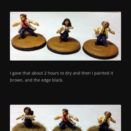
I gave that about 2 hours to dry and then I painted it
brown, and the edge black.