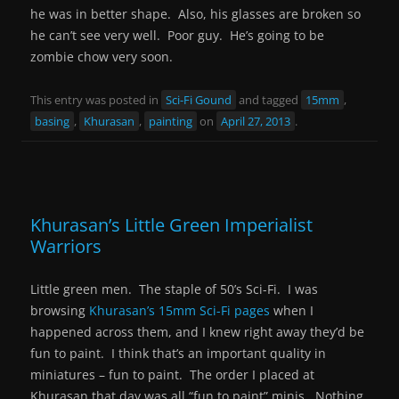
he was in better shape. Also, his glasses are broken so
he can’t see very well. Poor guy. He’s going to be
zombie chow very soon.
This entry was posted in
Sci-Fi Gound
and tagged
15mm
,
basing
,
Khurasan
,
painting
on
April 27, 2013
.
Khurasan’s Little Green Imperialist
Warriors
Little green men. The staple of 50’s Sci-Fi. I was
browsing
Khurasan’s 15mm Sci-Fi pages
when I
happened across them, and I knew right away they’d be
fun to paint. I think that’s an important quality in
miniatures – fun to paint. The order I placed at
Khurasan that day was all “fun to paint” minis. Nothing