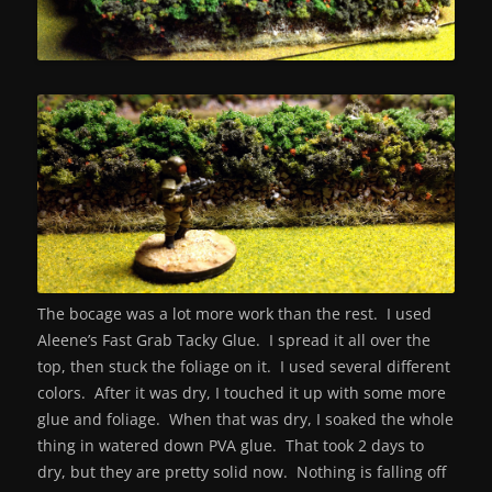
The bocage was a lot more work than the rest. I used
Aleene’s Fast Grab Tacky Glue. I spread it all over the
top, then stuck the foliage on it. I used several different
colors. After it was dry, I touched it up with some more
glue and foliage. When that was dry, I soaked the whole
thing in watered down PVA glue. That took 2 days to
dry, but they are pretty solid now. Nothing is falling off