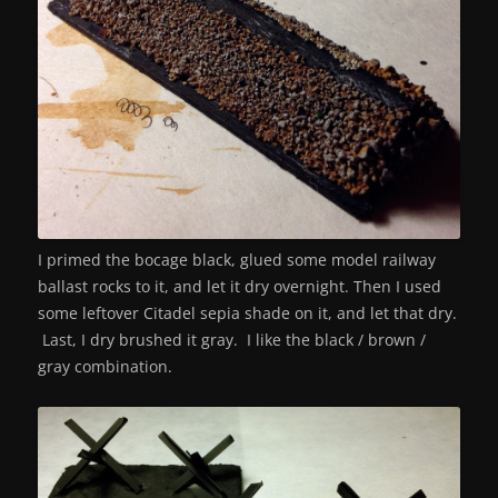
I primed the bocage black, glued some model railway
ballast rocks to it, and let it dry overnight. Then I used
some leftover Citadel sepia shade on it, and let that dry.
Last, I dry brushed it gray. I like the black / brown /
gray combination.