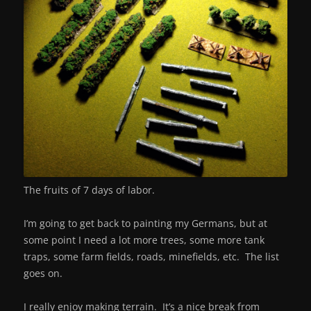
The fruits of 7 days of labor.
I’m going to get back to painting my Germans, but at
some point I need a lot more trees, some more tank
traps, some farm fields, roads, minefields, etc. The list
goes on.
I really enjoy making terrain. It’s a nice break from