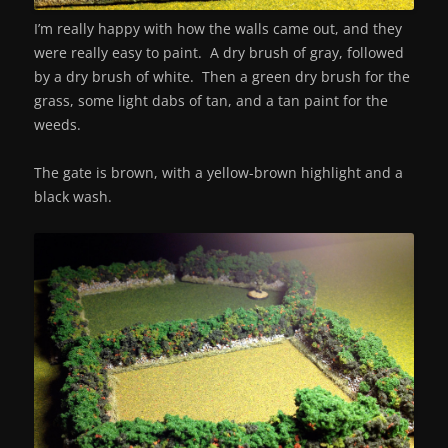
I’m really happy with how the walls came out, and they
were really easy to paint. A dry brush of gray, followed
by a dry brush of white. Then a green dry brush for the
grass, some light dabs of tan, and a tan paint for the
weeds.
The gate is brown, with a yellow-brown highlight and a
black wash.