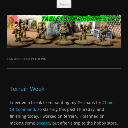
Skip
Tabletop.MagiGames.org
Miniatures and the games that use them.
Menu
to
content
TAG ARCHIVES:
PETER PIG
Terrain Week
I needed a break from painting my Germans for
Chain
Of Command
, so starting this past Thursday, and
finishing today, I worked on terrain. I planned on
making some
bocage
, but after a trip to the hobby store,