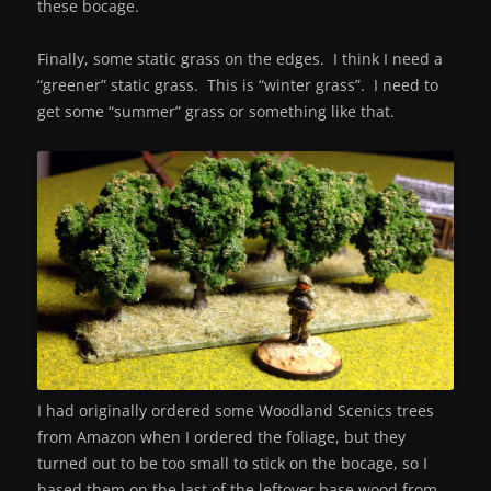
these bocage.
Finally, some static grass on the edges. I think I need a
“greener” static grass. This is “winter grass”. I need to
get some “summer” grass or something like that.
I had originally ordered some Woodland Scenics trees
from Amazon when I ordered the foliage, but they
turned out to be too small to stick on the bocage, so I
based them on the last of the leftover base wood from