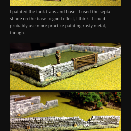
I painted the tank traps and base. I used the sepia
shade on the base to good effect, I think. I could
probably use more practice painting rusty metal,
though.