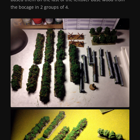
the bocage in 2 groups of 4.