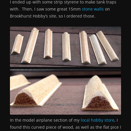
I ended up with some strip styrene to make tank traps
with. Then, I saw some great 15mm
stone walls
on
Brookhurst Hobby’s site, so I ordered those.
In the model airplane section of my
local hobby store
, I
found this curved piece of wood, as well as the flat pice I