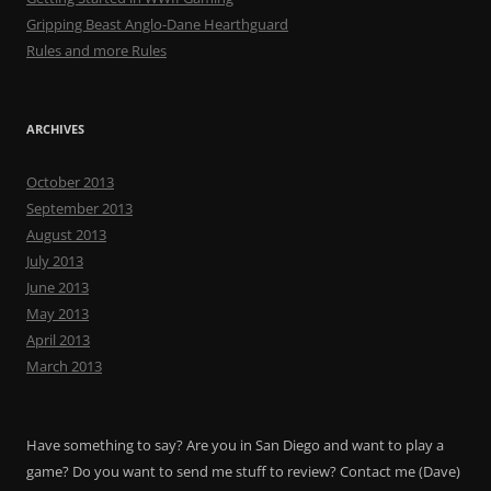
Gripping Beast Anglo-Dane Hearthguard
Rules and more Rules
ARCHIVES
October 2013
September 2013
August 2013
July 2013
June 2013
May 2013
April 2013
March 2013
Have something to say? Are you in San Diego and want to play a
game? Do you want to send me stuff to review? Contact me (Dave)