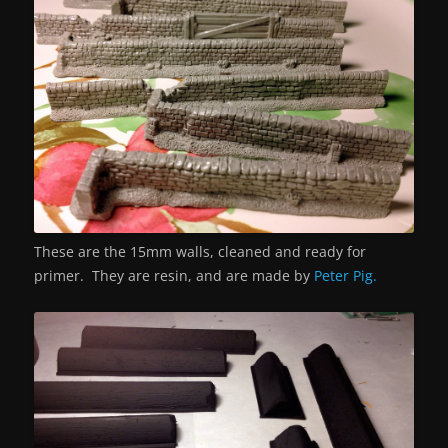
These are the 15mm walls, cleaned and ready for
primer. They are resin, and are made by
Peter Pig.