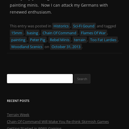
painting minis. Now I can attack my Germans with
renewed enthusiasm.
This entry was posted in
Historics
,
Sci-Fi Gound
and tagged
15mm
,
basing
,
Chain Of Command
,
Flames Of War
,
painting
,
Peter Pig
,
Rebel Minis
,
terrain
,
Too Fat Lardies
,
Woodland Scenics
on
October 31, 2013
.
Search
for:
RECENT POSTS
Terrain Week
Chain Of Command Will Make You Re-think Skirmish Games
Getting Started in WWII Gaming