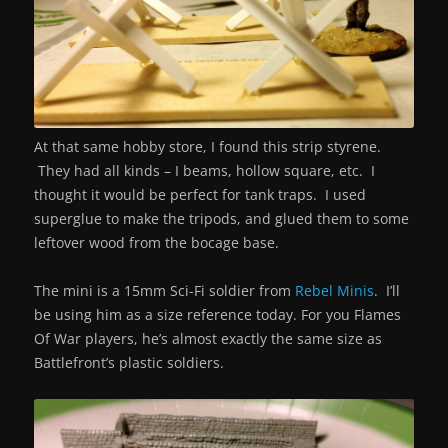
At that same hobby store, I found this strip styrene.
They had all kinds – I beams, hollow square, etc. I
thought it would be perfect for tank traps. I used
superglue to make the tripods, and glued them to some
leftover wood from the bocage base.
The mini is a 15mm Sci-Fi soldier from
Rebel Minis
. I’ll
be using him as a size reference today. For you Flames
Of War players, he’s almost exactly the same size as
Battlefront’s plastic soldiers.