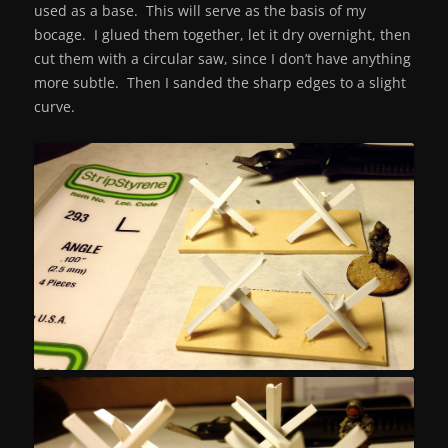
used as a base. This will serve as the basis of my
bocage. I glued them together, let it dry overnight, then
cut them with a circular saw, since I don’t have anything
more subtle. Then I sanded the sharp edges to a slight
curve.