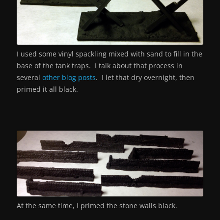
I used some vinyl spackling mixed with sand to fill in the
base of the tank traps. I talk about that process in
several
other blog posts
. I let that dry overnight, then
primed it all black.
At the same time, I primed the stone walls black.