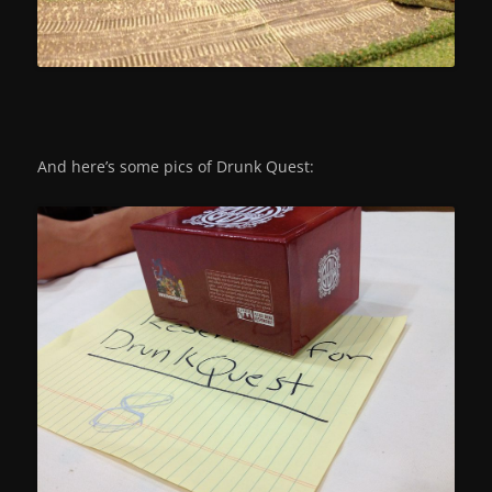
And here’s some pics of Drunk Quest: