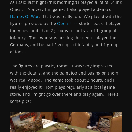
As I said last night (this morning?) I played a lot of Drunk
Quest. It’s a very fun game. I also played a demo of
Flames Of War
. That was really fun. We played with the
figures provided by the
Open Fire!
starter pack. I played
the Allies, and I had 2 groups of tanks, and 1 group of
infantry. Tom, who was hosting the demo, played the
Germans, and he had 2 groups of infantry and 1 group
of tanks.
The figures are plastic, 15mm. I was very impressed
with the details, and the paint job and basing on them
was really good. The game took about 2 hours, and I
really enjoyed it. Tom plays regularly at a local game
store, and I might go over there and play again. Here’s
some pics: