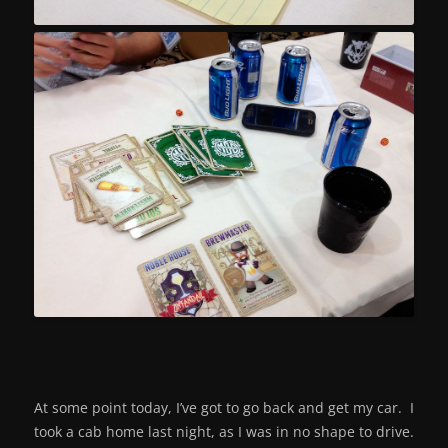
At some point today, I’ve got to go back and get my car. I
took a cab home last night, as I was in no shape to drive.