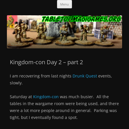
Skip
Tabletop.MagiGames.org
Miniatures and the games that use them.
Menu
to
content
Kingdom-con Day 2 – part 2
I am recovering from last nights
Drunk Quest
events,
slowly.
Saturday at
Kingdom-con
was much busier. All the
tables in the wargame room were being used, and there
were a lot more people around in general. Parking was
tight, but I eventually found a spot.