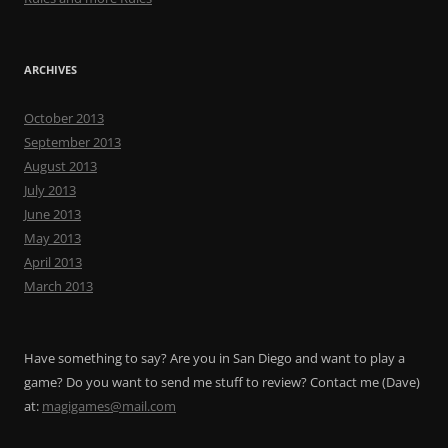
ARCHIVES
October 2013
September 2013
August 2013
July 2013
June 2013
May 2013
April 2013
March 2013
Have something to say? Are you in San Diego and want to play a
game? Do you want to send me stuff to review? Contact me (Dave)
at:
magigames@mail.com