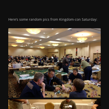
Here’s some random pics from Kingdom-con Saturday: