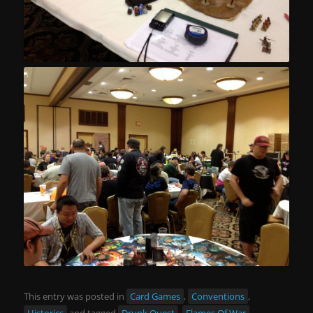
This entry was posted in
Card Games
,
Conventions
,
Historics
and tagged
Drunk Quest
,
Flames Of War
,