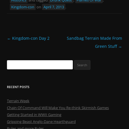
Kingdom-con
on
April 7, 2013
.
Post
←
Kingdom-con Day 2
Sandbag Terrain Made From
navigation
Green Stuff
→
Search
for:
RECENT POSTS
Terrain Week
Chain Of Command Will Make You Re-think Skirmish Games
Getting Started in WWII Gaming
Gripping Beast Anglo-Dane Hearthguard
Rules and more Rules